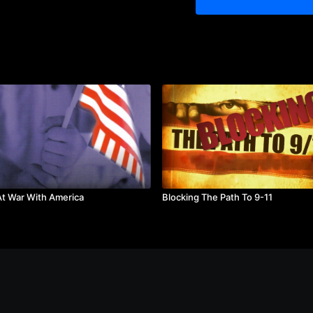
President Reagan's leader
unprecedented economic 
Featuring:
James A. Baker
Douglas Brinkley, Lou Ca
Fitzwater, Vaclav Havel, J
Michel, P.J. O’Rourke, Jo
Sharansky, Kiron Skinner,
Accolades:
Silver Remi Award at World
Described by the Washingt
reminds us of the charisma
Mr. Reagan brought to the
Runtime:
85 minutes
t War With America
Blocking The Path To 9-11