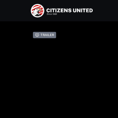
Trailer