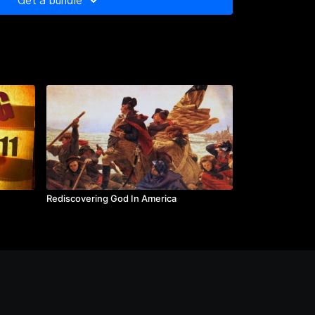
Get a bundle
ship, America emerged from a recession with then-
growth.
 III, John Barletta, Fred Barnes, William J. Bennett,
nnon, Linda Chavez, Sam Donaldson, Marlin
ack Kemp, William Kristol, Edwin Meese III, Robert
hn O’Sullivan, Richard Perle, Michael Reagan, Natan
 Lech Walesa, George Weigel, Mari Maseng Will
fest: Houston International Film and Video Festival
on Times as a "...90-minute documentary (that)
tic power and extraordinary educational capabilities
 presidency."
Rediscovering God In America