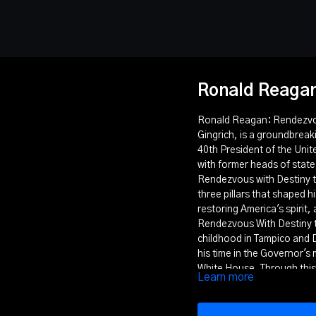
Ronald Reagan
Ronald Reagan: Rendezvous
Gingrich, is a groundbreaki
40th President of the Uni
with former heads of state,
Rendezvous with Destiny te
three pillars that shaped h
restoring America's spirit,
Rendezvous With Destiny tr
childhood in Tampico and D
his time in the Governor's 
White House. Through this
Learn more
conservative principles and
This film explores how Re
and vision to help restore 