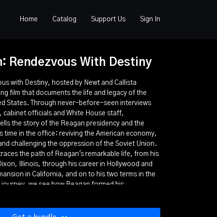
Home
Catalog
Support Us
Sign In
: Rendezvous With Destiny
 with Destiny, hosted by Newt and Callista
ng film that documents the life and legacy of the
ted States. Through never-before-seen interviews
 cabinet officials and White House staff,
lls the story of the Reagan presidency and the
is time in the office: reviving the American economy,
 and challenging the oppression of the Soviet Union.
aces the path of Reagan's remarkable life, from his
ixon, Illinois, through his career in Hollywood and
mansion in California, and on to his two terms in the
 journey, we see how Reagan formed his
 came to view America as a "shining city on a hill."
agan, "The Great Communicator," used his words
our confidence in the nation and its future. Through