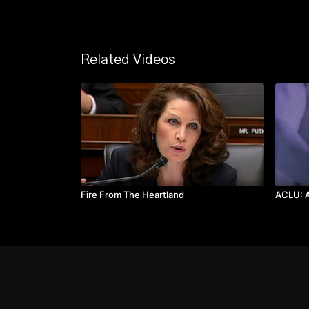
Related Videos
Fire From The Heartland
ACLU: A