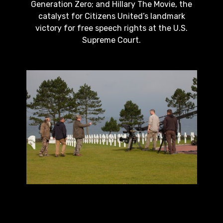
Generation Zero; and Hillary The Movie, the
catalyst for Citizens United’s landmark
victory for free speech rights at the U.S.
Supreme Court.