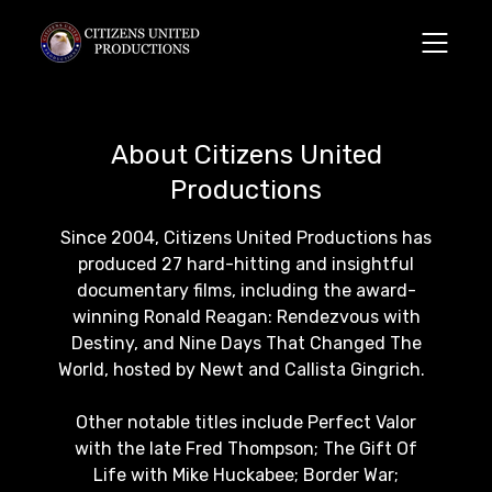
About Citizens United
Productions
Since 2004, Citizens United Productions has
produced 27 hard-hitting and insightful
documentary films, including the award-
winning Ronald Reagan: Rendezvous with
Destiny, and Nine Days That Changed The
World, hosted by Newt and Callista Gingrich.
Other notable titles include Perfect Valor
with the late Fred Thompson; The Gift Of
Life with Mike Huckabee; Border War;