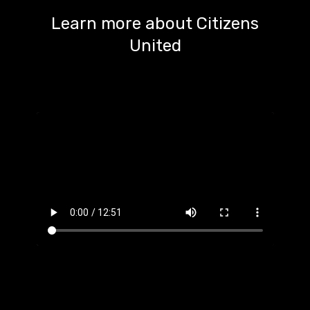
Learn more about Citizens
United