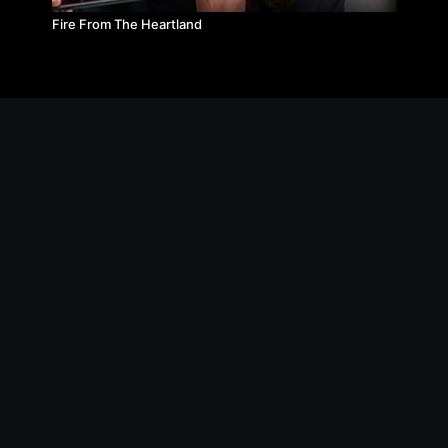
Fire From The Heartland