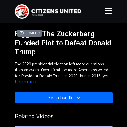
Rigged: The Zuckerberg
Trailer
Funded Plot to Defeat Donald
Trump
The 2020 presidential election left more questions
than answers. Over 10 million more Americans voted
for President Donald Trump in 2020 than in 2016, yet
Learn more
the president lost. Today, an overwhelming number of
Americans say democracy is under attack.
Get a bundle
Rigged: The Zuckerberg Funded Plot to Defeat Donald
Trump investigates Facebook CEO Mark Zuckerberg’s
role in the election. Rigged looks at the nearly $400
Related Videos
million Zuckerberg spent nationally in voter operation
efforts, particularly in the battleground states of