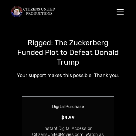
Rigged: The Zuckerberg
Funded Plot to Defeat Donald
Trump
Your support makes this possible. Thank you.
Digital Purchase
$4.99
Instant Digital Access on
CitizensUnitedMovies.com. Watch as