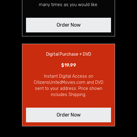
many times as you would like.
Order Now
Digital Purchase + DVD
$19.99
Instant Digital Access on
CitizensUnitedMovies.com and DVD
sent to your address. Price shown
includes Shipping.
Order Now